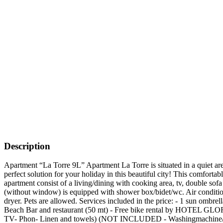
Description
Apartment “La Torre 9L” Apartment La Torre is situated in a quiet are
perfect solution for your holiday in this beautiful city! This comfor
apartment consist of a living/dining with cooking area, tv, double sof
(without window) is equipped with shower box/bidet/wc. Air conditioni
dryer. Pets are allowed. Services included in the price: - 1 sun ombre
Beach Bar and restaurant (50 mt) - Free bike rental by HOTEL GL
TV- Phon- Linen and towels) (NOT INCLUDED - Washingmachine/