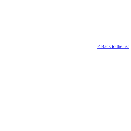
< Back to the list