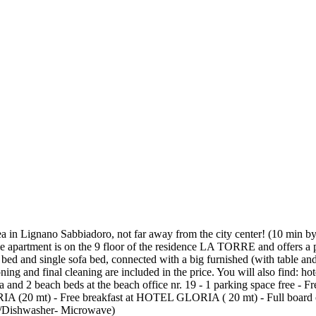
a in Lignano Sabbiadoro, not far away from the city center! (10 min by 
table apartment is on the 9 floor of the residence LA TORRE and offers 
a bed and single sofa bed, connected with a big furnished (with table a
ng and final cleaning are included in the price. You will also find: ho
lla and 2 beach beds at the beach office nr. 19 - 1 parking space free -
ORIA (20 mt) - Free breakfast at HOTEL GLORIA ( 20 mt) - Full boa
Dishwasher- Microwave)