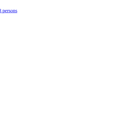
8 persons