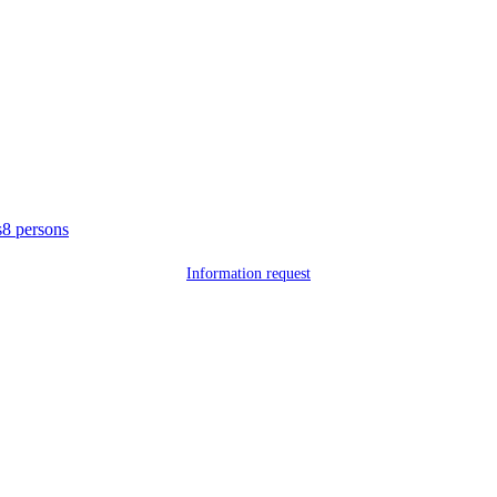
s
8 persons
Information request