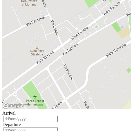
Arrival
Departure