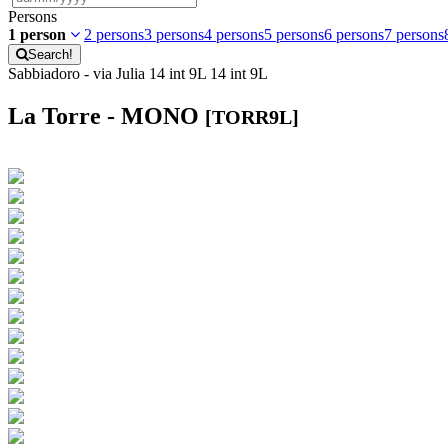
Persons
1 person
2 persons
3 persons
4 persons
5 persons
6 persons
7 persons
Search!
Sabbiadoro - via Julia 14 int 9L 14 int 9L
La Torre - MONO
[TORR9L]