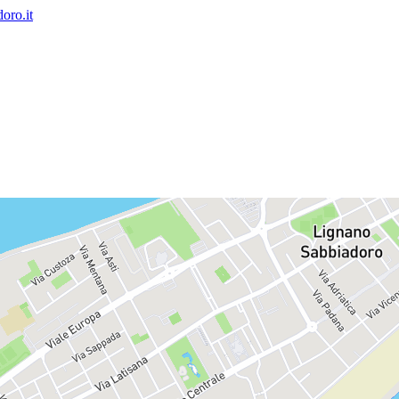
oro.it