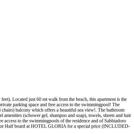
feet). Located just 60 mt walk from the beach, this apartment is the
a private parking space and free access to the swimmingpool! The
nd chairs) balcony which offers a beautiful sea view!. The bathroom
tel amenities (schower gel, shampoo and soap), towels, sheets and hair
 Free access to the swimmingpools of the residence and of Sabbiadoro
rd or Half board at HOTEL GLORIA for a special price (INCLUDED-