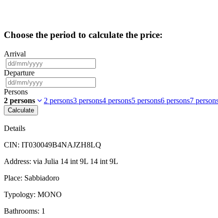
Choose the period to calculate the price:
Arrival
Departure
Persons
2 persons
2 persons
3 persons
4 persons
5 persons
6 persons
7 person
Calculate
Details
CIN:
IT030049B4NAJZH8LQ
Address:
via Julia 14 int 9L 14 int 9L
Place:
Sabbiadoro
Typology:
MONO
Bathrooms:
1