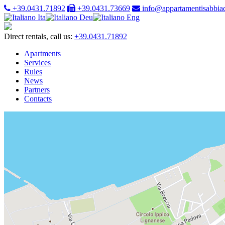
+39.0431.71892
+39.0431.73669
info@appartamentisabbiad
Ita
Deu
Eng
Direct rentals, call us:
+39.0431.71892
Apartments
Services
Rules
News
Partners
Contacts