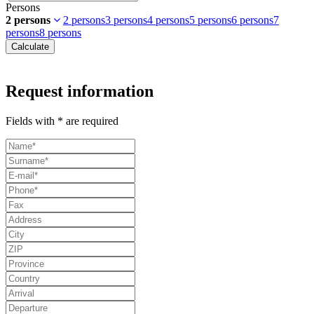
Persons
2 persons
2 persons
3 persons
4 persons
5 persons
6 persons
7
persons
8 persons
Calculate
Request information
Fields with * are required