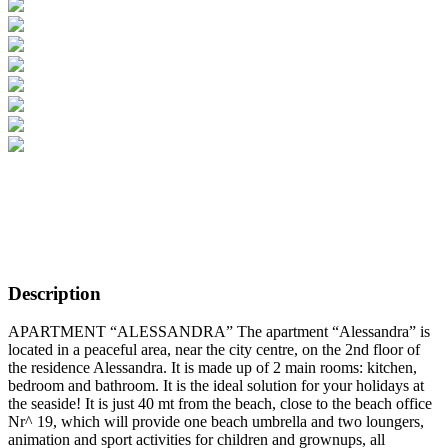
Description
APARTMENT “ALESSANDRA” The apartment “Alessandra” is
located in a peaceful area, near the city centre, on the 2nd floor of
the residence Alessandra. It is made up of 2 main rooms: kitchen,
bedroom and bathroom. It is the ideal solution for your holidays at
the seaside! It is just 40 mt from the beach, close to the beach office
Nr^ 19, which will provide one beach umbrella and two loungers,
animation and sport activities for children and grownups, all