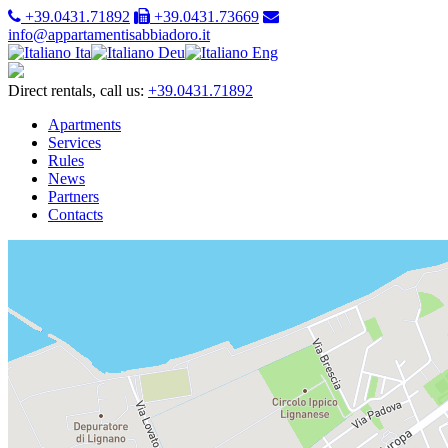
+39.0431.71892
+39.0431.73669
info@appartamentisabbiadoro.it
Ita
Deu
Eng
Direct rentals, call us:
+39.0431.71892
Apartments
Services
Rules
News
Partners
Contacts