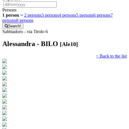
Persons
1 person
2 persons
3 persons
4 persons
5 persons
6 persons
7
persons
8 persons
Search!
Sabbiadoro - via Tirolo 6
Alessandra - BILO
[Ale10]
< Back to the list