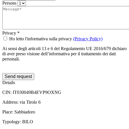
Persons
Privacy
*
Ho letto l'informativa sulla privacy
(Privacy Policy)
Ai sensi degli articoli 13 e 6 del Regolamento UE 2016/679 dichiaro
di aver preso visione dell’informativa per il trattamento dei dati
personali.
Send request
Details
CIN:
IT030049B4EVP9OXNG
Address:
via Tirolo 6
Place:
Sabbiadoro
Typology:
BILO