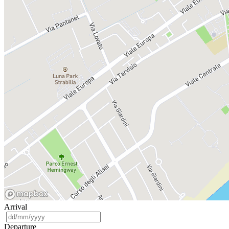
Arrival
Departure