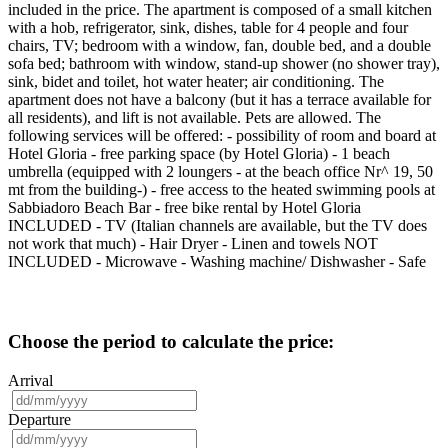
included in the price. The apartment is composed of a small kitchen
with a hob, refrigerator, sink, dishes, table for 4 people and four
chairs, TV; bedroom with a window, fan, double bed, and a double
sofa bed; bathroom with window, stand-up shower (no shower tray),
sink, bidet and toilet, hot water heater; air conditioning. The
apartment does not have a balcony (but it has a terrace available for
all residents), and lift is not available. Pets are allowed. The
following services will be offered: - possibility of room and board at
Hotel Gloria - free parking space (by Hotel Gloria) - 1 beach
umbrella (equipped with 2 loungers - at the beach office Nr^ 19, 50
mt from the building-) - free access to the heated swimming pools at
Sabbiadoro Beach Bar - free bike rental by Hotel Gloria
INCLUDED - TV (Italian channels are available, but the TV does
not work that much) - Hair Dryer - Linen and towels NOT
INCLUDED - Microwave - Washing machine/ Dishwasher - Safe
Choose the period to calculate the price:
Arrival
Departure